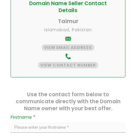
Domain Name Seller Contact
Details
Taimur
Islamabad, Pakistan
VIEW EMAIL ADDRESS
VIEW CONTACT NUMBER
Use the contact form below to
communicate directly with the Domain
Name owner with your best offer.
Firstname
*