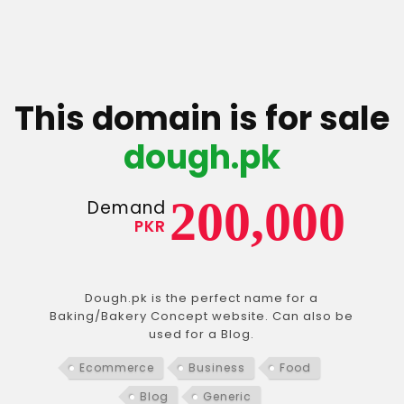
This domain is for sale
dough.pk
200,000
Demand
PKR
Dough.pk is the perfect name for a
Baking/Bakery Concept website. Can also be
used for a Blog.
Ecommerce
Business
Food
Blog
Generic