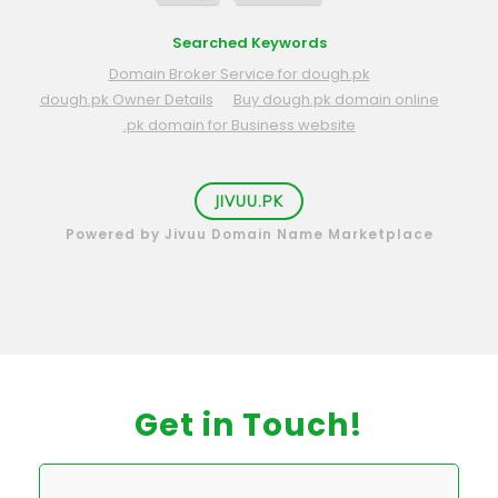
Searched Keywords
Domain Broker Service for dough.pk
dough.pk Owner Details
Buy dough.pk domain online
.pk domain for Business website
JIVUU.PK
Powered by Jivuu Domain Name Marketplace
Get in Touch!