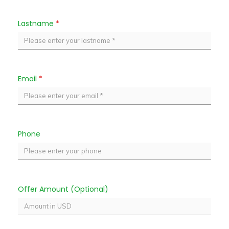
Lastname
*
Email
*
Phone
Offer Amount (Optional)